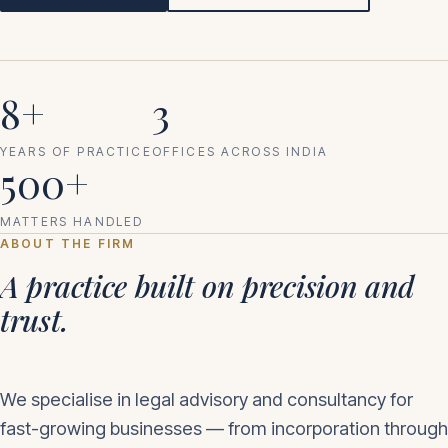
8+
3
YEARS OF PRACTICE
OFFICES ACROSS INDIA
500+
MATTERS HANDLED
ABOUT THE FIRM
A practice built on precision and
trust.
We specialise in legal advisory and consultancy for
fast-growing businesses — from incorporation through