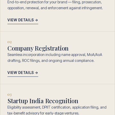
End-to-end protection for your brand — filing, prosecution,
opposition, renewal, and enforcement against infringement.
VIEW DETAILS →
02
Company Registration
Seamless incorporation including name approval, MoA/AoA
drafting, ROC filings, and ongoing annual compliance.
VIEW DETAILS →
03
Startup India Recognition
Eligibility assessment, DPIIT certification, application filing, and
tax-benefit advisory for early-stage ventures.