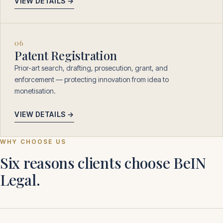
VIEW DETAILS →
06
Patent Registration
Prior-art search, drafting, prosecution, grant, and
enforcement — protecting innovation from idea to
monetisation.
VIEW DETAILS →
WHY CHOOSE US
Six reasons clients choose BeIN
Legal.