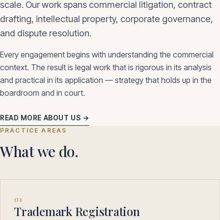
scale. Our work spans commercial litigation, contract
drafting, intellectual property, corporate governance,
and dispute resolution.
Every engagement begins with understanding the commercial
context. The result is legal work that is rigorous in its analysis
and practical in its application — strategy that holds up in the
boardroom and in court.
READ MORE ABOUT US →
PRACTICE AREAS
What we do.
01
Trademark Registration