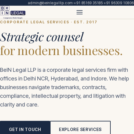
admin@beinlegalllp.com
·
+91 85169 35185
·
+91 96309 10806
CORPORATE LEGAL SERVICES · EST. 2017
Strategic counsel
for modern businesses.
BeIN Legal LLP is a corporate legal services firm with
offices in Delhi NCR, Hyderabad, and Indore. We help
businesses navigate trademarks, contracts,
compliance, intellectual property, and litigation with
clarity and care.
GET IN TOUCH
EXPLORE SERVICES