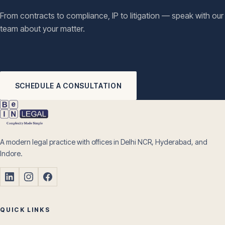
From contracts to compliance, IP to litigation — speak with our
team about your matter.
SCHEDULE A CONSULTATION
A modern legal practice with offices in Delhi NCR, Hyderabad, and
Indore.
QUICK LINKS