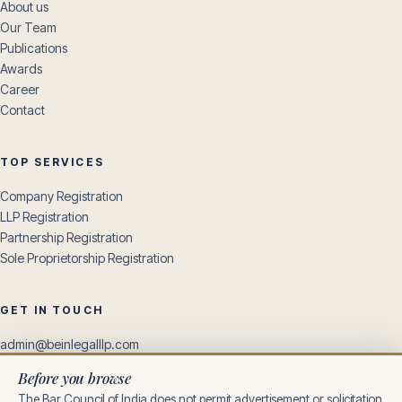
About us
Our Team
Publications
Awards
Career
Contact
TOP SERVICES
Company Registration
LLP Registration
Partnership Registration
Sole Proprietorship Registration
GET IN TOUCH
admin@beinlegalllp.com
+91 85169 35185
Before you browse
+91 96309 10806
The Bar Council of India does not permit advertisement or solicitation