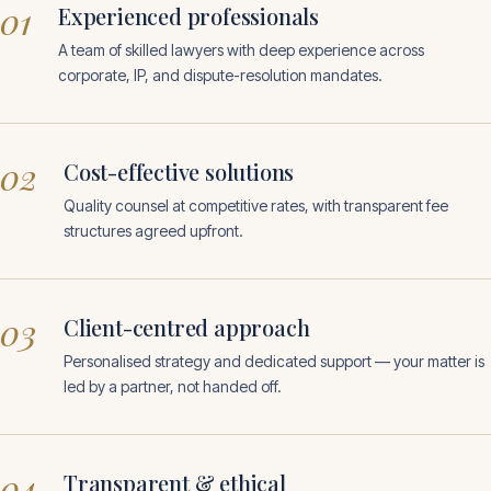
01
Experienced professionals
A team of skilled lawyers with deep experience across
corporate, IP, and dispute-resolution mandates.
02
Cost-effective solutions
Quality counsel at competitive rates, with transparent fee
structures agreed upfront.
03
Client-centred approach
Personalised strategy and dedicated support — your matter is
led by a partner, not handed off.
04
Transparent & ethical