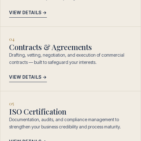
VIEW DETAILS →
04
Contracts & Agreements
Drafting, vetting, negotiation, and execution of commercial
contracts — built to safeguard your interests.
VIEW DETAILS →
05
ISO Certification
Documentation, audits, and compliance management to
strengthen your business credibility and process maturity.