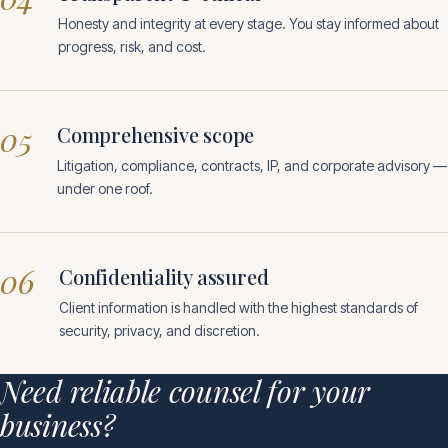
Honesty and integrity at every stage. You stay informed about
progress, risk, and cost.
05
Comprehensive scope
Litigation, compliance, contracts, IP, and corporate advisory —
under one roof.
06
Confidentiality assured
Client information is handled with the highest standards of
security, privacy, and discretion.
Need reliable counsel for your
business?