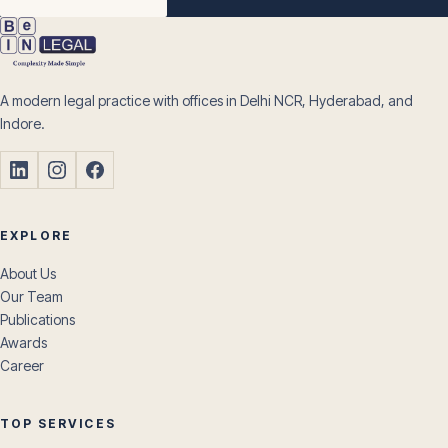
A modern legal practice with offices in Delhi NCR, Hyderabad, and
Indore.
EXPLORE
About Us
Our Team
Publications
Awards
Career
TOP SERVICES