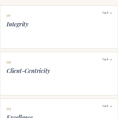
TAP
01
Integrity
TAP
02
Client-Centricity
TAP
03
Excellence