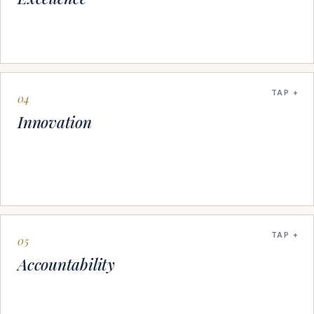
TAP
04
Innovation
TAP
05
Accountability