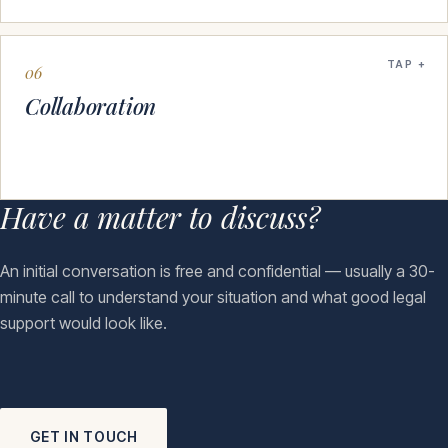
TAP
06
Collaboration
Have a matter to discuss?
An initial conversation is free and confidential — usually a 30-
minute call to understand your situation and what good legal
support would look like.
GET IN TOUCH