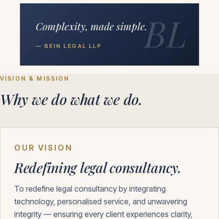
BL
Complexity, made simple.
— BEIN LEGAL LLP
VISION & MISSION
Why we do what we do.
OUR VISION
Redefining legal consultancy.
To redefine legal consultancy by integrating
technology, personalised service, and unwavering
integrity — ensuring every client experiences clarity,