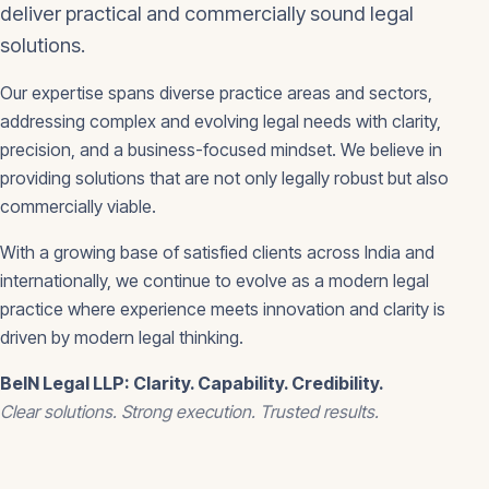
deliver practical and commercially sound legal
solutions.
Our expertise spans diverse practice areas and sectors,
addressing complex and evolving legal needs with clarity,
precision, and a business-focused mindset. We believe in
providing solutions that are not only legally robust but also
commercially viable.
With a growing base of satisfied clients across India and
internationally, we continue to evolve as a modern legal
practice where experience meets innovation and clarity is
driven by modern legal thinking.
BeIN Legal LLP: Clarity. Capability. Credibility.
Clear solutions. Strong execution. Trusted results.