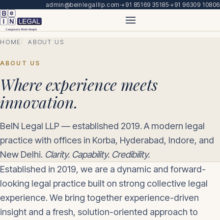
admin@beinlegalllp.com
·
+91 85169 35185
·
+91 96309 10806
HOME
ABOUT US
ABOUT US
Where experience meets
innovation.
BeIN Legal LLP — established 2019. A modern legal
practice with offices in Korba, Hyderabad, Indore, and
New Delhi.
Clarity. Capability. Credibility.
Established in 2019, we are a dynamic and forward-
looking legal practice built on strong collective legal
experience. We bring together experience-driven
insight and a fresh, solution-oriented approach to