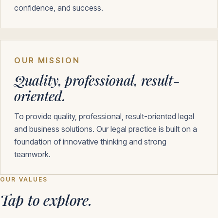
confidence, and success.
OUR MISSION
Quality, professional, result-
oriented.
To provide quality, professional, result-oriented legal
and business solutions. Our legal practice is built on a
foundation of innovative thinking and strong
teamwork.
OUR VALUES
Tap to explore.